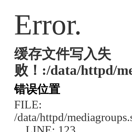
Error.
缓存文件写入失
败！:/data/httpd/med
错误位置
FILE:
/data/httpd/mediagroups.
LINE: 123