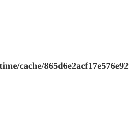
ntime/cache/865d6e2acf17e576e9