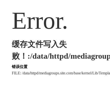
Error.
缓存文件写入失
败！:/data/httpd/mediagroups
错误位置
FILE: /data/httpd/mediagroups.site.com/base/kernel/Lib/Tem