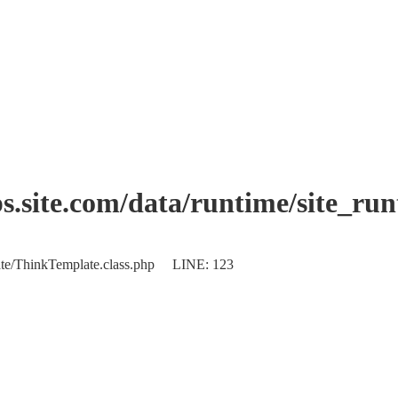
.site.com/data/runtime/site_ru
plate/ThinkTemplate.class.php LINE: 123