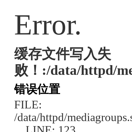
Error.
缓存文件写入失
败！:/data/httpd/med
错误位置
FILE:
/data/httpd/mediagroups.
LINE: 123