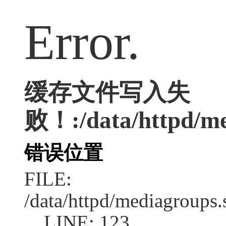
Error.
缓存文件写入失
败！:/data/httpd/med
错误位置
FILE:
/data/httpd/mediagroups.
LINE: 123