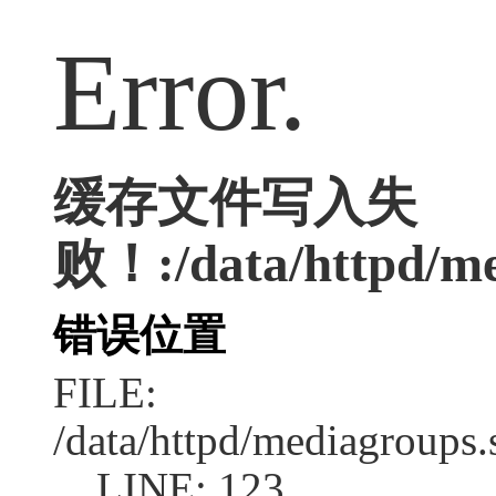
Error.
缓存文件写入失
败！:/data/httpd/med
错误位置
FILE:
/data/httpd/mediagroups.
LINE: 123