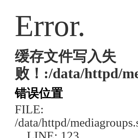
Error.
缓存文件写入失
败！:/data/httpd/med
错误位置
FILE:
/data/httpd/mediagroups.
LINE: 123