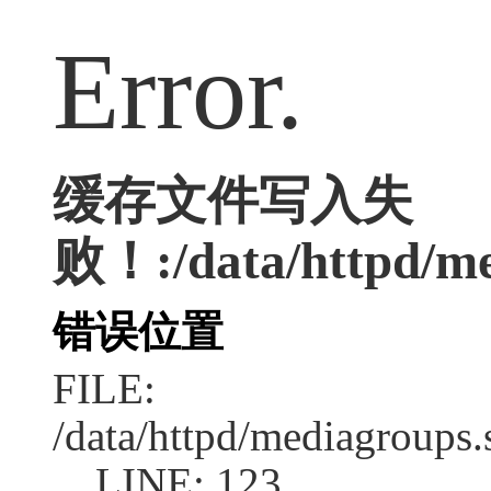
Error.
缓存文件写入失
败！:/data/httpd/med
错误位置
FILE:
/data/httpd/mediagroups.
LINE: 123