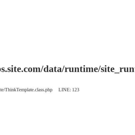
.site.com/data/runtime/site_ru
plate/ThinkTemplate.class.php LINE: 123