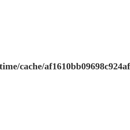
ntime/cache/af1610bb09698c924a