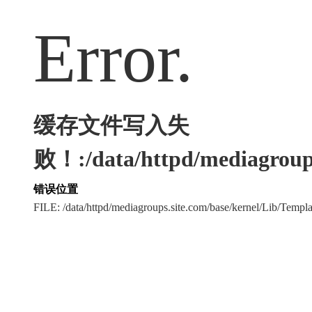
Error.
缓存文件写入失
败！:/data/httpd/mediagroups
错误位置
FILE: /data/httpd/mediagroups.site.com/base/kernel/Lib/Tem