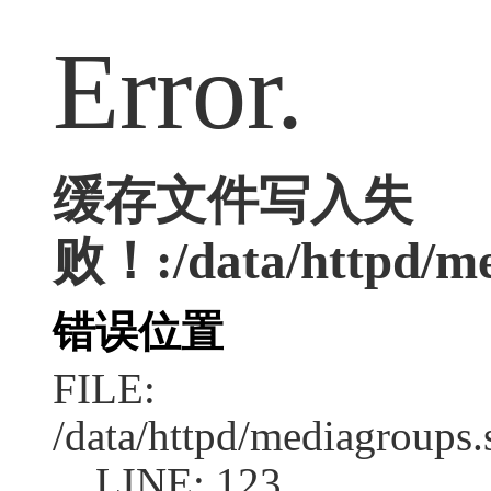
Error.
缓存文件写入失
败！:/data/httpd/med
错误位置
FILE:
/data/httpd/mediagroups.
LINE: 123