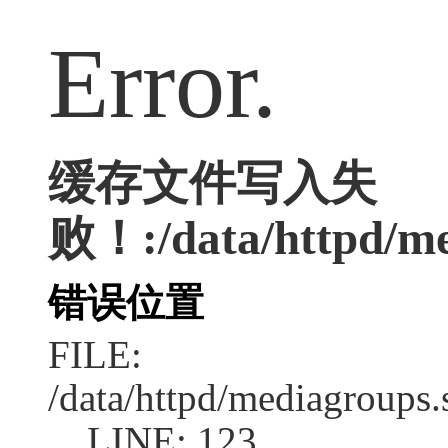
Error.
缓存文件写入失
败！:/data/httpd/me
错误位置
FILE:
/data/httpd/mediagroups.
LINE: 123